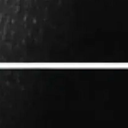
r question:
g the