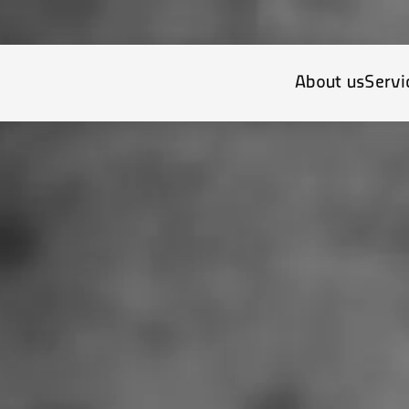
About us
Servi