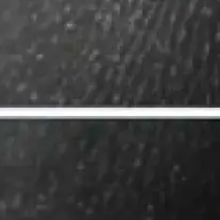
The new powe
SEO vs. GEO.
Understandin