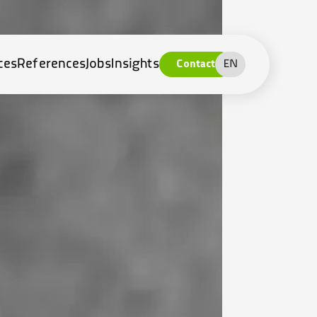
ces
References
Jobs
Insights
Contact
EN