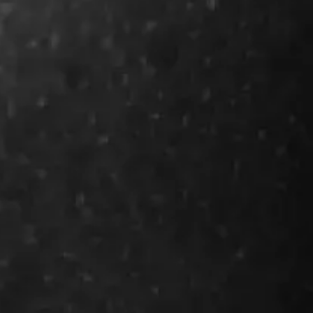
future of sea