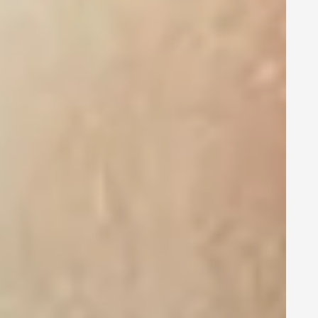
Account-based
marketing and