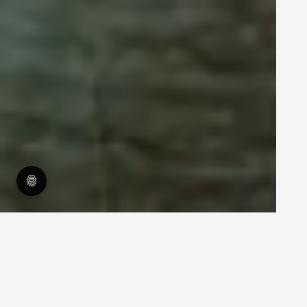
14.4.2021
What is account-based