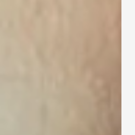
how to use
social media for
it