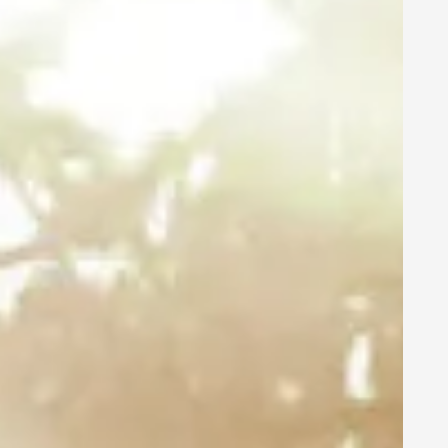
LEDVANCE
Branding:
POWER
THROUGH LIGHT